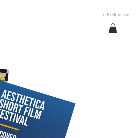
← Back to site