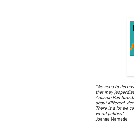
"We need to deconst
that may jeopardise
Amazon Rainforest, 
about different vie
There is a lot we ca
world politics"
Joanna Mamede