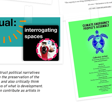
ruct political narratives
 the preservation of the
and also critically think
ws of what is development.
n contribute as artists in