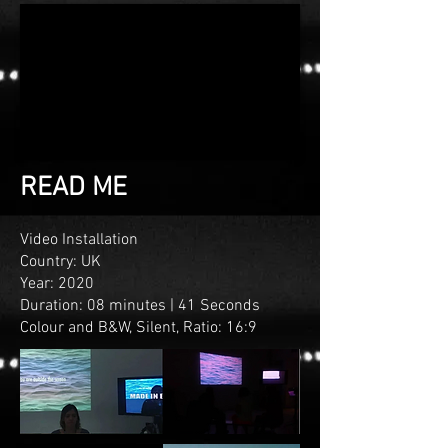
READ ME
Video Installation
Country: UK
Year: 2020
Duration: 08 minutes | 41 Seconds
Colour and B&W
, Silent, Ratio: 16:9