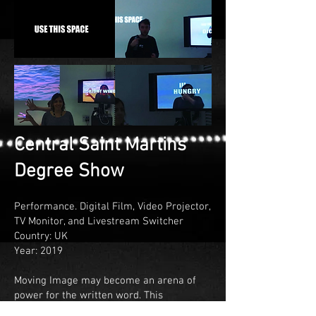
Central Saint Martins
Degree Show
Performance. Digital Film, Video Projector,
TV Monitor, and Livestream Switcher
Country: UK
Year: 2019
Moving Image may become an arena of
power for the written word. This
installation/performance depicts my own