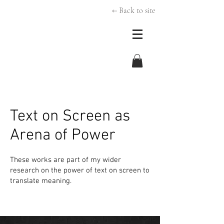
← Back to site
Text on Screen as
Arena of Power
These works are part of my wider
research on the power of text on screen to
translate meaning.