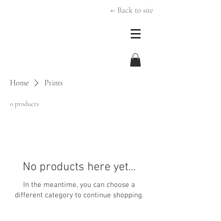
← Back to site
Home
Prints
0 products
No products here yet...
In the meantime, you can choose a
different category to continue shopping.