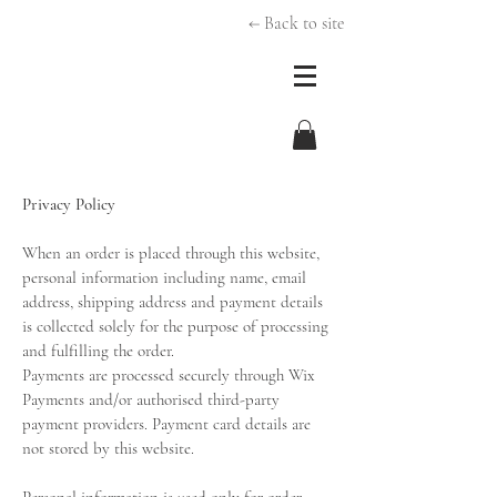
← Back to site
Privacy Policy
When an order is placed through this website,
personal information including name, email
address, shipping address and payment details
is collected solely for the purpose of processing
and fulfilling the order.
Payments are processed securely through Wix
Payments and/or authorised third-party
payment providers. Payment card details are
not stored by this website.